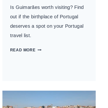
Is Guimarães worth visiting? Find
out if the birthplace of Portugal
deserves a spot on your Portugal
travel list.
IS
READ MORE
GUIMARÃES
WORTH
VISITING?
HERE’S
WHAT
YOU
NEED