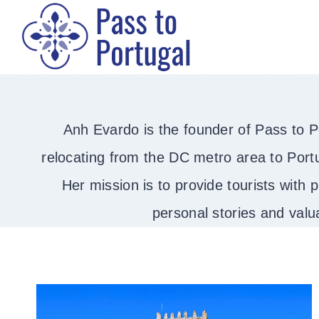
Skip
to
content
Anh Evardo is the founder of Pass to Por
relocating from the DC metro area to Portu
Her mission is to provide tourists with p
personal stories and valu