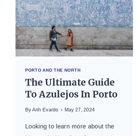
—
WHAT’S
ACTUALLY
WORTH
IT
(2026)
PORTO AND THE NORTH
The Ultimate Guide
To Azulejos In Porto
By
Anh Evardo
May 27, 2024
Looking to learn more about the