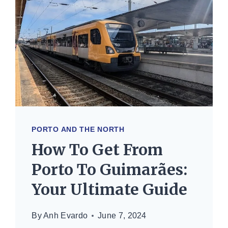
PORTO AND THE NORTH
How To Get From
Porto To Guimarães:
Your Ultimate Guide
By
Anh Evardo
June 7, 2024