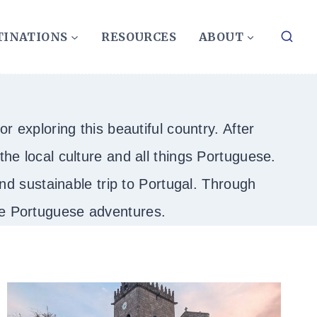
TINATIONS
RESOURCES
ABOUT
r exploring this beautiful country. After
he local culture and all things Portuguese.
 and sustainable trip to Portugal. Through
ble Portuguese adventures.