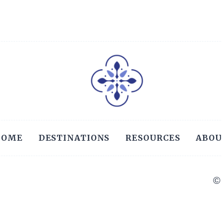
GUIDE
Page
HOME
DESTINATIONS
RESOURCES
ABOU
©