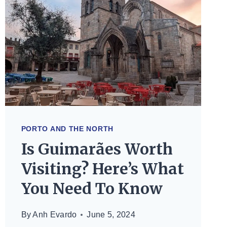
PORTO AND THE NORTH
Is Guimarães Worth
Visiting? Here’s What
You Need To Know
By
Anh Evardo
June 5, 2024