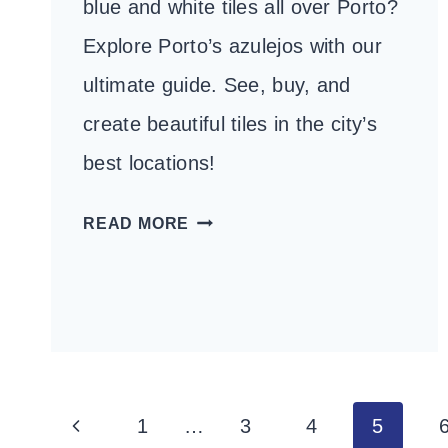
blue and white tiles all over Porto?
Explore Porto’s azulejos with our
ultimate guide. See, buy, and
create beautiful tiles in the city’s
best locations!
THE
READ MORE
ULTIMATE
GUIDE
TO
AZULEJOS
IN
PORTO
Page
Previous
1
…
3
4
5