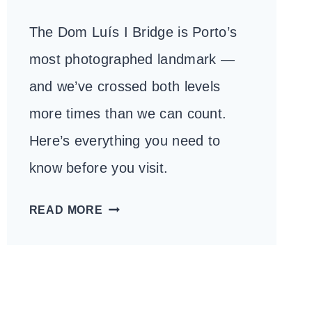
The Dom Luís I Bridge is Porto’s
most photographed landmark —
and we’ve crossed both levels
more times than we can count.
Here’s everything you need to
know before you visit.
DOM
READ MORE
LUÍS
I
BRIDGE:
WHAT