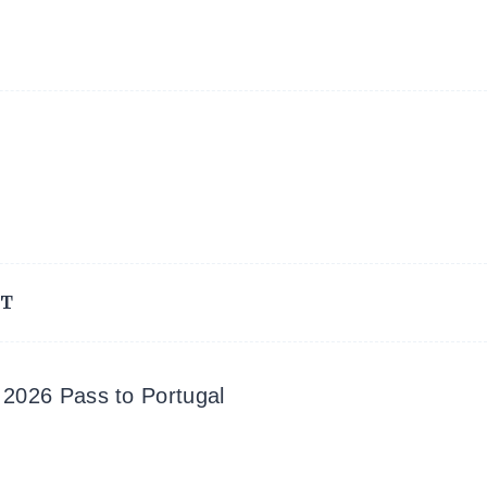
TO
KNOW
BEFORE
YOU
CROSS
IT
(BOTH
LEVELS)
T
 2026 Pass to Portugal