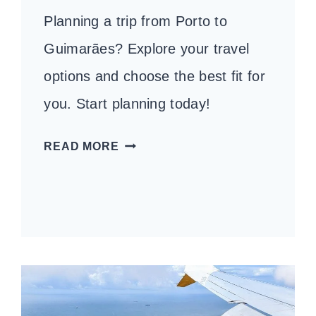
Planning a trip from Porto to
Guimarães? Explore your travel
options and choose the best fit for
you. Start planning today!
HOW
READ MORE
TO
GET
FROM
PORTO
TO
GUIMARÃES:
YOUR