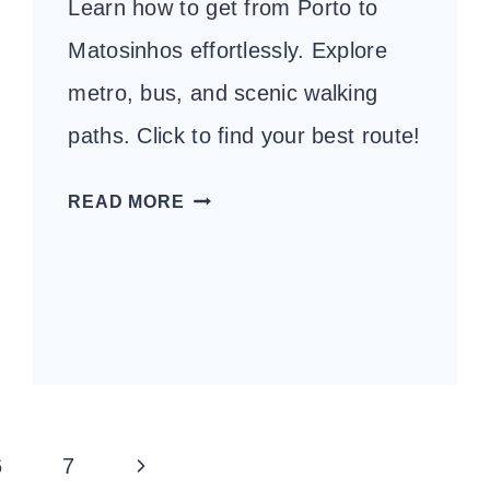
Learn how to get from Porto to
Matosinhos effortlessly. Explore
metro, bus, and scenic walking
paths. Click to find your best route!
HOW
READ MORE
TO
GET
FROM
PORTO
TO
MATOSINHOS:
A
Next
6
7
COMPLETE