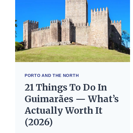
PORTO AND THE NORTH
21 Things To Do In
Guimarães — What’s
Actually Worth It
(2026)