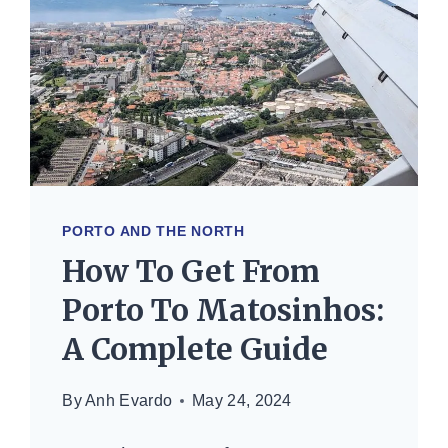
ULTIMATE
GUIDE
PORTO AND THE NORTH
How To Get From
Porto To Matosinhos:
A Complete Guide
By
Anh Evardo
May 24, 2024