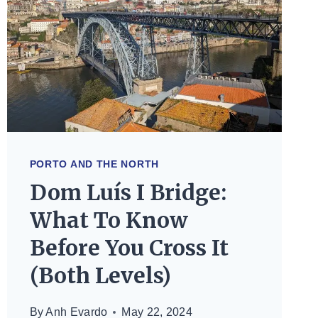
TO
KNOW
PORTO AND THE NORTH
Dom Luís I Bridge:
What To Know
Before You Cross It
(Both Levels)
By
Anh Evardo
May 22, 2024