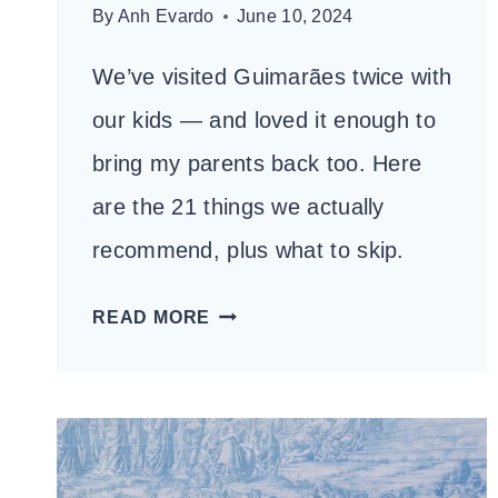
By
Anh Evardo
June 10, 2024
We’ve visited Guimarães twice with
our kids — and loved it enough to
bring my parents back too. Here
are the 21 things we actually
recommend, plus what to skip.
21
READ MORE
THINGS
TO
DO
IN
GUIMARÃES