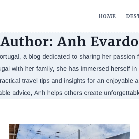
HOME
DES
Author: Anh Evardo
tugal, a blog dedicated to sharing her passion fo
gal with her family, she has immersed herself in t
ractical travel tips and insights for an enjoyable
able advice, Anh helps others create unforgetta